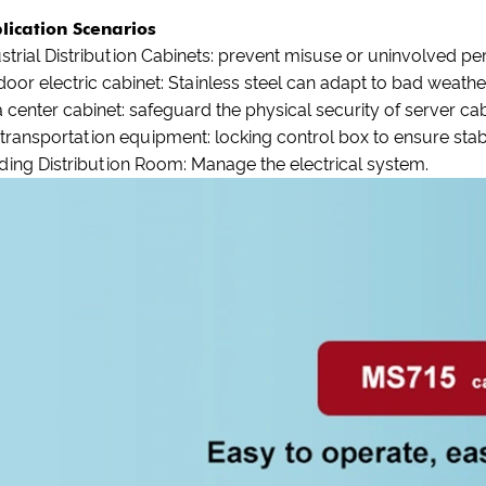
lication Scenarios
strial Distribution Cabinets: prevent misuse or uninvolved p
oor electric cabinet: Stainless steel can adapt to bad weather
 center cabinet: safeguard the physical security of server cab
 transportation equipment: locking control box to ensure sta
ding Distribution Room: Manage the electrical system.