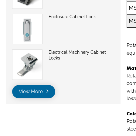
MS
Enclosure Cabinet Lock
MS
Rota
Electrical Machinery Cabinet
equ
Locks
Mat
Rota
corr
with
View More
lowe
Col
Rota
stee