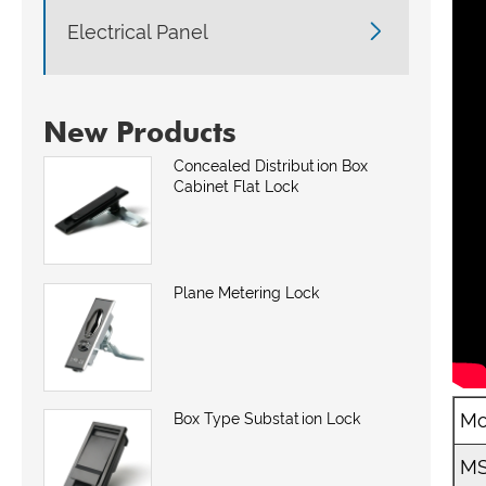

Electrical Panel
New Products
Concealed Distribution Box
Cabinet Flat Lock
Plane Metering Lock
Mo
Box Type Substation Lock
MS