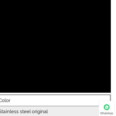
Color
Stainless steel original
WhatsApp