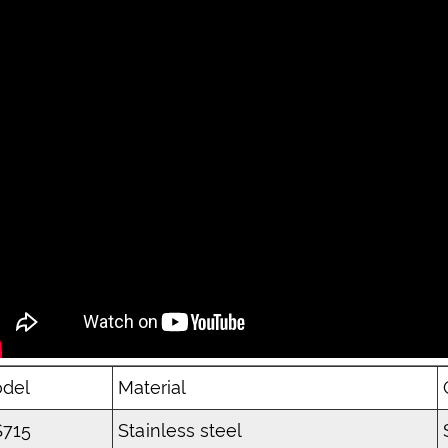
del
Material
715
Stainless steel