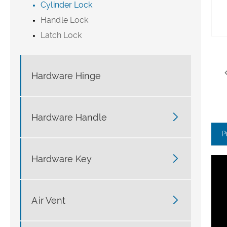
Cylinder Lock
Handle Lock
Latch Lock
Hardware Hinge

Hardware Handle
P

Hardware Key

Air Vent