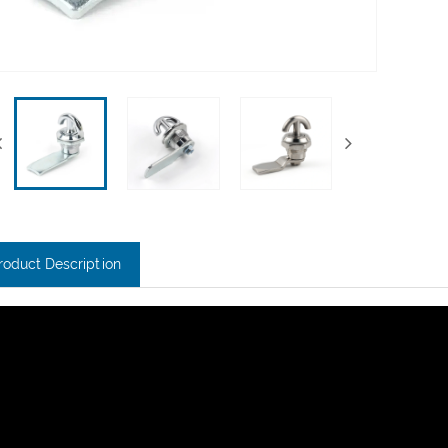
roduct Description