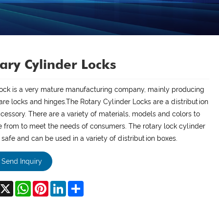
ary Cylinder Locks
Lock is a very mature manufacturing company, mainly producing
re locks and hinges.The Rotary Cylinder Locks are a distribution
cessory. There are a variety of materials, models and colors to
 from to meet the needs of consumers. The rotary lock cylinder
y safe and can be used in a variety of distribution boxes.
Send Inquiry
acebook
X
WhatsApp
Pinterest
LinkedIn
Share