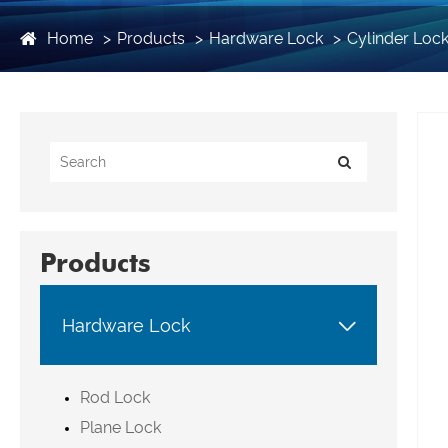
Home
Products
Hardware Lock
Cylinder Loc
Products

Hardware Lock
Rod Lock
Plane Lock