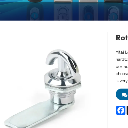
k
Rot
Yitai 
hardwa
box ac
choose
is ver
F