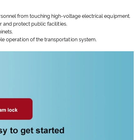
ersonnel from touching high-voltage electrical equipment.
 and protect public facilities.
inets.
ble operation of the transportation system.