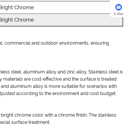
Bright Chrome
E-Mail
Bright Chrome
trial, commercial and outdoor environments, ensuring
nless steel, aluminum alloy and zinc alloy. Stainless steel is
y materials are cost-effective and the surface is treated
; and aluminum alloy is more suitable for scenarios with
 adjusted according to the environment and cost budget.
 bright chrome color with a chrome finish. The stainless
special surface treatment.