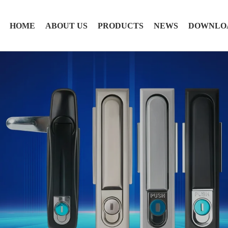
HOME
ABOUT US
PRODUCTS
NEWS
DOWNLO