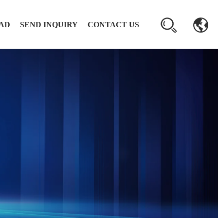
AD
SEND INQUIRY
CONTACT US