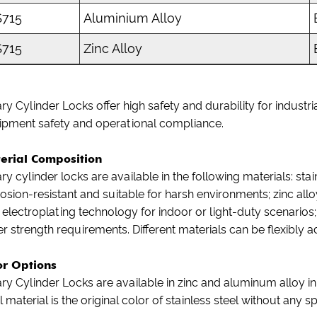
715
Aluminium Alloy
715
Zinc Alloy
ry Cylinder Locks offer high safety and durability for indus
ipment safety and operational compliance.
erial Composition
ry cylinder locks are available in the following materials: stai
osion-resistant and suitable for harsh environments; zinc allo
 electroplating technology for indoor or light-duty scenarios
r strength requirements. Different materials can be flexibly
or Options
ry Cylinder Locks are available in zinc and aluminum alloy in
l material is the original color of stainless steel without any 