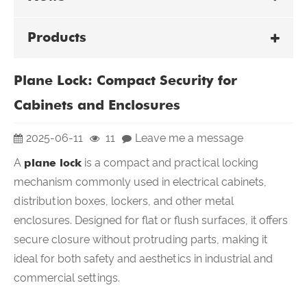
Products
Plane Lock: Compact Security for
Cabinets and Enclosures
2025-06-11
11
Leave me a message
A
plane lock
is a compact and practical locking
mechanism commonly used in electrical cabinets,
distribution boxes, lockers, and other metal
enclosures. Designed for flat or flush surfaces, it offers
secure closure without protruding parts, making it
ideal for both safety and aesthetics in industrial and
commercial settings.