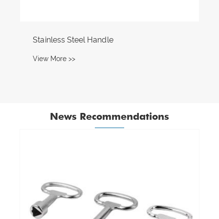
Stainless Steel Handle
View More >>
News Recommendations