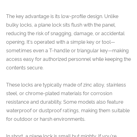
The key advantage is its low-profile design. Unlike
bulky locks, a plane lock sits flush with the panel,
reducing the risk of snagging, damage, or accidental
opening. It's operated with a simple key or tool—
sometimes even a T-handle or triangular key—making
access easy for authorized personnel while keeping the
contents secure.
These locks are typically made of zinc alloy, stainless
steel, or chrome-plated materials for corrosion
resistance and durability. Some models also feature
waterproof or dustproof ratings, making them suitable
for outdoor or harsh environments.
In short, a plane lock is small but mighty. If you're