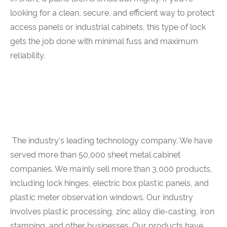
looking for a clean, secure, and efficient way to protect
access panels or industrial cabinets, this type of lock
gets the job done with minimal fuss and maximum
reliability.
The industry's leading technology company. We have
served more than 50,000 sheet metal cabinet
companies. We mainly sell more than 3,000 products,
including lock hinges, electric box plastic panels, and
plastic meter observation windows. Our industry
involves plastic processing, zinc alloy die-casting, iron
stamping, and other businesses. Our products have