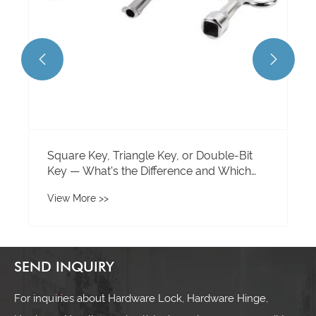


Square Key, Triangle Key, or Double-Bit
Key — What's the Difference and Which
One Do You Need?
View More >>
SEND INQUIRY
For inquiries about Hardware Lock, Hardware Hinge,