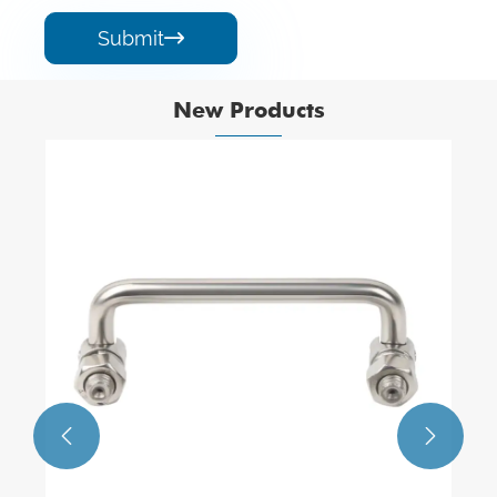
Submit

New Products

