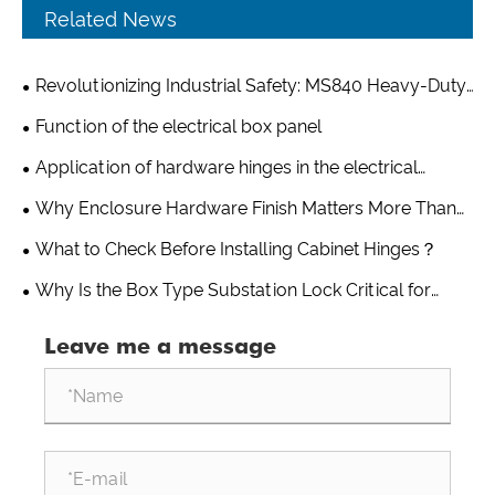
Related News
Revolutionizing Industrial Safety: MS840 Heavy-Duty
Latch Lock for Power Distribution Boxes Sets New
Function of the electrical box panel
Standards in Durability and Security
Application of hardware hinges in the electrical
industry
Why Enclosure Hardware Finish Matters More Than
You Think?
What to Check Before Installing Cabinet Hinges？
Why Is the Box Type Substation Lock Critical for
Protecting Outdoor Power Equipment in Harsh
Leave me a message
Environments?