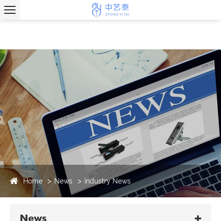
Home
News
Industry News
News