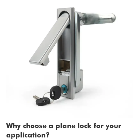
Why choose a plane lock for your
application?