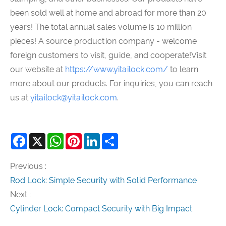
been sold well at home and abroad for more than 20
years! The total annual sales volume is 10 million
pieces! A source production company - welcome
foreign customers to visit, guide, and cooperate!Visit
our website at
https://www.yitailock.com/
to learn
more about our products. For inquiries, you can reach
us at
yitailock@yitailock.com
.
Facebook
X
WhatsApp
Pinterest
LinkedIn
Share
Previous :
Rod Lock: Simple Security with Solid Performance
Next :
Cylinder Lock: Compact Security with Big Impact