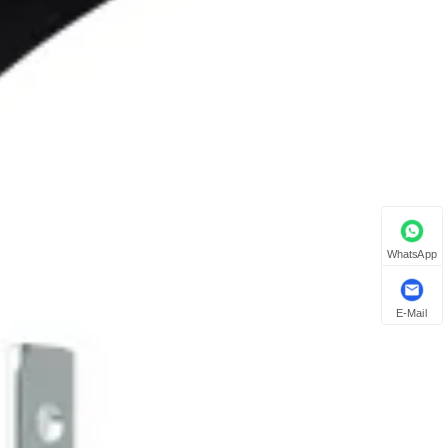
WhatsApp
E-Mail