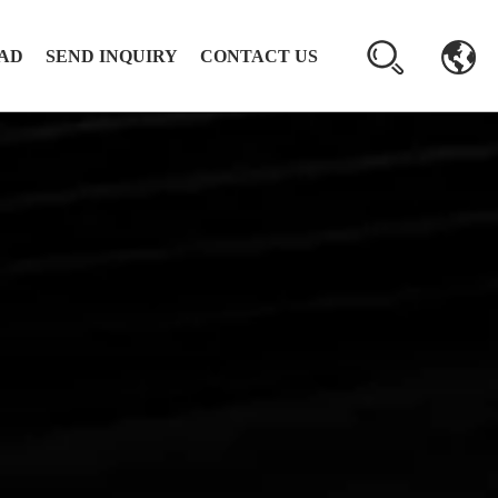
AD
SEND INQUIRY
CONTACT US