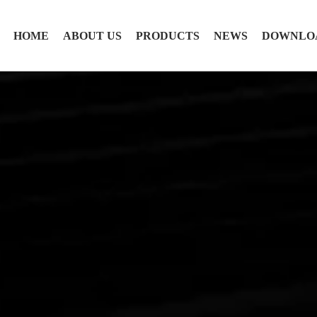
HOME
ABOUT US
PRODUCTS
NEWS
DOWNLO